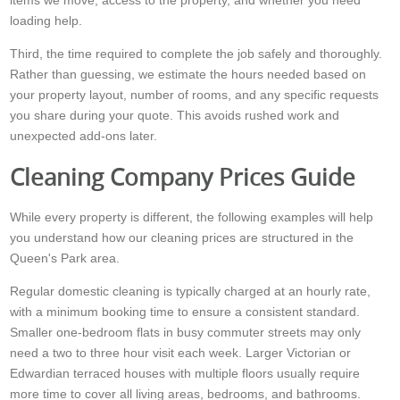
items we move, access to the property, and whether you need
loading help.
Third, the time required to complete the job safely and thoroughly.
Rather than guessing, we estimate the hours needed based on
your property layout, number of rooms, and any specific requests
you share during your quote. This avoids rushed work and
unexpected add-ons later.
Cleaning Company Prices Guide
While every property is different, the following examples will help
you understand how our cleaning prices are structured in the
Queen's Park area.
Regular domestic cleaning is typically charged at an hourly rate,
with a minimum booking time to ensure a consistent standard.
Smaller one-bedroom flats in busy commuter streets may only
need a two to three hour visit each week. Larger Victorian or
Edwardian terraced houses with multiple floors usually require
more time to cover all living areas, bedrooms, and bathrooms.