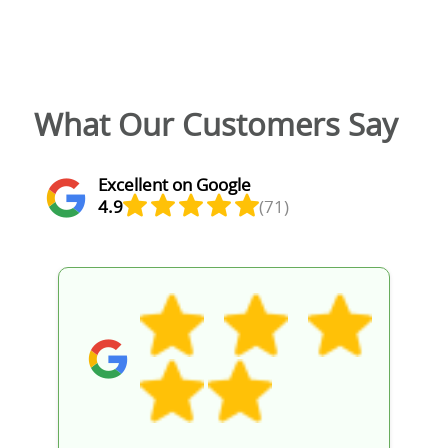
What Our Customers Say
Excellent on Google
4.9
(71)