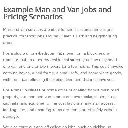
Example Man and Van Jobs and
Pricing Scenarios
Man and van services are ideal for short-distance moves and
practical transport jobs around Queen's Park and neighbouring
areas.
For a studio or one-bedroom flat move from a block near a
transport hub to a nearby residential street, you may only need
one van and one or two movers for a few hours. This could involve
carrying boxes, a bed frame, a small sofa, and some white goods,
with the price reflecting the limited time and distance involved.
For a small business or home office relocating from a main road
property, our man and van team can move desks, chairs, filing
cabinets, and equipment. The cost factors in any stair access,
loading time, and ensuring items are transported safely without
damage.
We also carry out one-off collection jobs, such as picking up