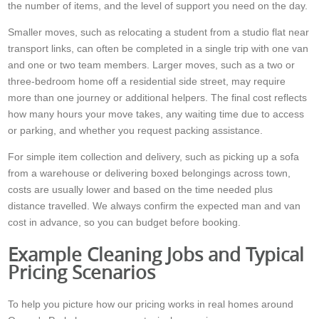
the number of items, and the level of support you need on the day.
Smaller moves, such as relocating a student from a studio flat near
transport links, can often be completed in a single trip with one van
and one or two team members. Larger moves, such as a two or
three-bedroom home off a residential side street, may require
more than one journey or additional helpers. The final cost reflects
how many hours your move takes, any waiting time due to access
or parking, and whether you request packing assistance.
For simple item collection and delivery, such as picking up a sofa
from a warehouse or delivering boxed belongings across town,
costs are usually lower and based on the time needed plus
distance travelled. We always confirm the expected man and van
cost in advance, so you can budget before booking.
Example Cleaning Jobs and Typical
Pricing Scenarios
To help you picture how our pricing works in real homes around