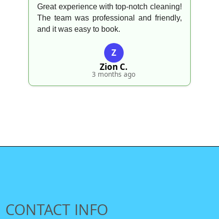
Great experience with top-notch cleaning!
The team was professional and friendly,
and it was easy to book.
Z
Zion C.
3 months ago
CONTACT INFO