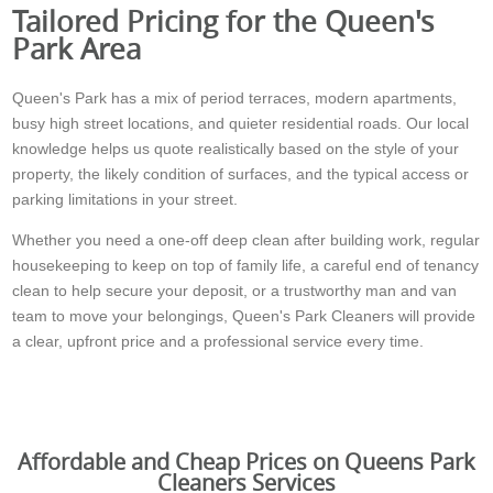
Tailored Pricing for the Queen's
Park Area
Queen's Park has a mix of period terraces, modern apartments,
busy high street locations, and quieter residential roads. Our local
knowledge helps us quote realistically based on the style of your
property, the likely condition of surfaces, and the typical access or
parking limitations in your street.
Whether you need a one-off deep clean after building work, regular
housekeeping to keep on top of family life, a careful end of tenancy
clean to help secure your deposit, or a trustworthy man and van
team to move your belongings, Queen's Park Cleaners will provide
a clear, upfront price and a professional service every time.
Affordable and Cheap Prices on Queens Park
Cleaners Services