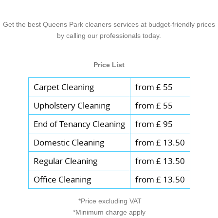
Get the best Queens Park cleaners services at budget-friendly prices
by calling our professionals today.
Price List
Carpet Cleaning
from £ 55
Upholstery Cleaning
from £ 55
End of Tenancy Cleaning
from £ 95
Domestic Cleaning
from £ 13.50
Regular Cleaning
from £ 13.50
Office Cleaning
from £ 13.50
*Price excluding VAT
*Minimum charge apply