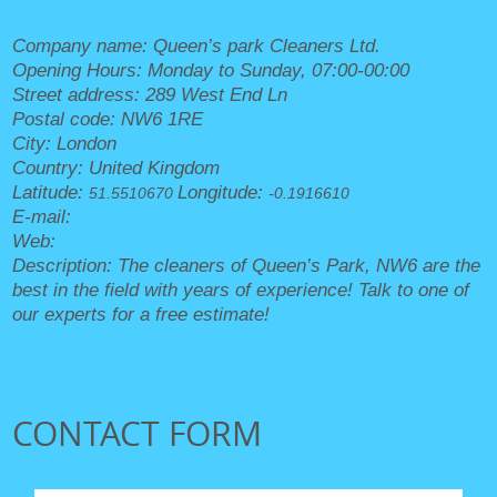
Company name:
Queen’s park Cleaners Ltd.
Opening Hours:
Monday to Sunday, 07:00-00:00
Street address:
289 West End Ln
Postal code:
NW6 1RE
City:
London
Country:
United Kingdom
Latitude:
Longitude:
51.5510670
-0.1916610
E-mail:
office@queensparkcleaners.org.uk
Web:
https://queensparkcleaners.org.uk/
Description:
The cleaners of Queen’s Park, NW6 are the
best in the field with years of experience! Talk to one of
our experts for a free estimate!
CONTACT FORM