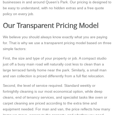
businesses in and around Queen's Park. Our pricing is designed to
be easy to understand, with no hidden extras and a free quote
policy on every job.
Our Transparent Pricing Model
We believe you should always know exactly what you are paying
for. That is why we use a transparent pricing model based on three
simple factors:
First, the size and type of your property or job. A compact studio
just off a busy main road will naturally cost less to clean than a
large terraced family home near the park. Similarly, a small man
and van collection is priced differently from a full flat relocation.
Second, the level of service required. Standard weekly or
fortnightly cleaning is our most economical option, while deep
cleans, end of tenancy services, and specialist tasks like oven or
carpet cleaning are priced according to the extra time and
equipment needed. For man and van, the price reflects how many