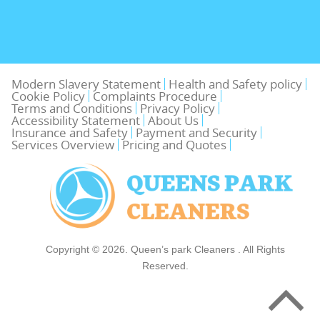
Modern Slavery Statement
Health and Safety policy
Cookie Policy
Complaints Procedure
Terms and Conditions
Privacy Policy
Accessibility Statement
About Us
Insurance and Safety
Payment and Security
Services Overview
Pricing and Quotes
Copyright ©
2026. Queen’s park Cleaners . All Rights
Reserved.