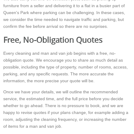
furniture from a seller and delivering it to a flat in a busier part of
Queen's Park where parking can be challenging. In these cases,
we consider the time needed to navigate traffic and parking, but
confirm the fee before arrival so there are no surprises.
Free, No-Obligation Quotes
Every cleaning and man and van job begins with a free, no-
obligation quote. We encourage you to share as much detail as
possible, including the type of property, number of rooms, access,
parking, and any specific requests. The more accurate the
information, the more precise your quote will be.
Once we have your details, we will outline the recommended
service, the estimated time, and the full price before you decide
whether to go ahead. There is no pressure to book, and we are
happy to revise quotes if your plans change, for example adding a
room, adjusting the cleaning frequency, or increasing the number
of items for a man and van job.