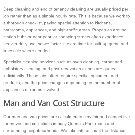
Deep cleaning and end of tenancy cleaning are usually priced per
job rather than as a simple hourly rate. This is because we work to
a thorough checklist, paying special attention to kitchens,
bathrooms, appliances, and high-traffic areas. Properties around
station hubs or near popular shopping streets often experience
heavier daily use, so we factor in extra time for built-up grime and
limescale where needed.
Specialist cleaning services such as oven cleaning, carpet and
upholstery cleaning, and post-renovation cleans are quoted
individually. These jobs often require specific equipment and
products, and the price changes depending on the number of
appliances or rooms involved.
Man and Van Cost Structure
Our man and van prices are calculated to stay fair and competitive
for moves and collections in busy Queen's Park roads and
surrounding neighbourhoods. We take into account the distance,