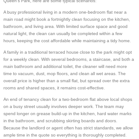
Queen's Park, here are some typical scenarios:
A busy professional living in a modern one-bedroom flat near a
main road might book a fortnightly clean focusing on the kitchen,
bathroom, and living area. With limited surface space and good
natural light, the clean can usually be completed within a few
hours, keeping the cost affordable while maintaining a tidy home.
A family in a traditional terraced house close to the park might opt
for a weekly clean. With several bedrooms, a staircase, and both a
main bathroom and additional toilet, the cleaner will need more
time to vacuum, dust, mop floors, and clean all wet areas. The
overall price is higher than a small flat, but spread over the extra
rooms and shared spaces, it remains cost-effective.
An end of tenancy clean for a two-bedroom flat above local shops
on a busy street usually involves deeper work. The team may
spend longer on grease build-up in the kitchen, hard water marks
in the bathroom, and scrubbing skirting boards and doors.
Because the landlord or agent often has strict standards, we allow
ample time in the quote so everything is thoroughly completed.