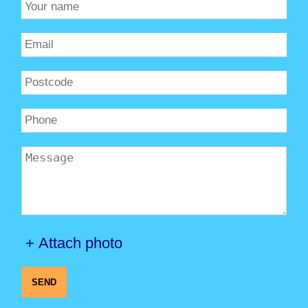
+ Attach photo
SEND