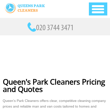
Queen's Park Cleaners Pricing
and Quotes
Queen's Park Cleaners offers clear, competitive cleaning company
prices and reliable man and van costs tailored to homes and