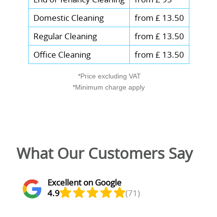
Domestic Cleaning
from £ 13.50
Regular Cleaning
from £ 13.50
Office Cleaning
from £ 13.50
*Price excluding VAT
*Minimum charge apply
What Our Customers Say
Excellent on Google
4.9
(71)