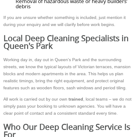
Removal of hazardous waste or heavy builders’
debris
If you are unsure whether something is included, just mention it
during your enquiry and we will clarify before work begins.
Local Deep Cleaning Specialists in
Queen's Park
Working day in, day out in Queen's Park and the surrounding
streets, we know the typical layouts of Victorian terraces, mansion
blocks and modern apartments in the area. This helps us plan
realistic timings, bring the right equipment, and protect original
features such as wooden floors, sash windows and period tiling.
All work is carried out by our own
trained
, local teams – we do not
simply pass your booking to unknown agencies. You will have a
clear point of contact and a consistent standard every time.
Who Our Deep Cleaning Service Is
For