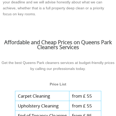
your deadline and we will advise honestly about what we can
achieve, whether that is a full property deep clean or a priority
focus on key rooms.
Affordable and Cheap Prices on Queens Park
Cleaners Services
Get the best Queens Park cleaners services at budget-friendly prices
by calling our professionals today.
Price List
Carpet Cleaning
from £ 55
Upholstery Cleaning
from £ 55
End of Tenancy Cleaning
from £ 95