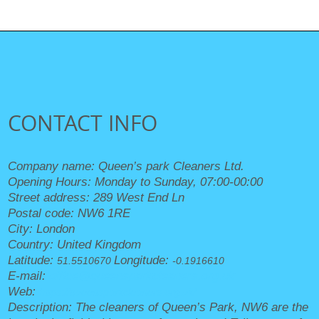
CONTACT INFO
Company name:
Queen’s park Cleaners Ltd.
Opening Hours:
Monday to Sunday, 07:00-00:00
Street address:
289 West End Ln
Postal code:
NW6 1RE
City:
London
Country:
United Kingdom
Latitude:
Longitude:
51.5510670
-0.1916610
E-mail:
office@queensparkcleaners.org.uk
Web:
https://queensparkcleaners.org.uk/
Description:
The cleaners of Queen’s Park, NW6 are the