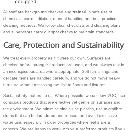
equipped
All staff are background checked and
trained
in safe use of
chemicals, correct dilution, manual handling and best practice
cleaning methods. We follow clear checklists and cleaning plans,
and supervisors carry out spot checks to maintain standards.
Care, Protection and Sustainability
We treat every property as if it were our own. Surfaces are
checked before stronger products are used, and we always test in
an inconspicuous area where appropriate. Soft furnishings and
delicate items are handled carefully, and we do not move heavy
furniture without assessing the risk to floors and fixtures.
Sustainability matters to us. Where possible, we use low-VOC, eco-
conscious products that are effective yet gentle on surfaces and
the environment. We minimise single-use plastics, use microfibre
cloths that can be laundered and reused, and avoid excessive
water use, especially in older properties where leaks are a
concern. We are happy to work with your preferred products if you