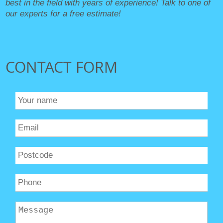
best in the field with years of experience! Talk to one of
our experts for a free estimate!
CONTACT FORM