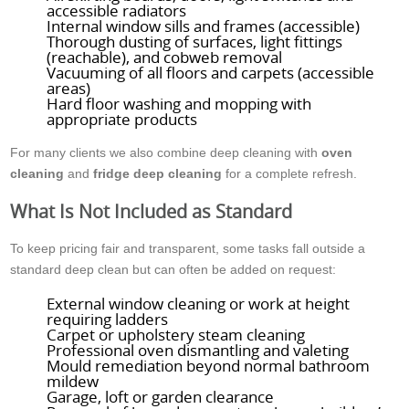
accessible radiators
Internal window sills and frames (accessible)
Thorough dusting of surfaces, light fittings
(reachable), and cobweb removal
Vacuuming of all floors and carpets (accessible
areas)
Hard floor washing and mopping with
appropriate products
For many clients we also combine deep cleaning with
oven
cleaning
and
fridge deep cleaning
for a complete refresh.
What Is Not Included as Standard
To keep pricing fair and transparent, some tasks fall outside a
standard deep clean but can often be added on request:
External window cleaning or work at height
requiring ladders
Carpet or upholstery steam cleaning
Professional oven dismantling and valeting
Mould remediation beyond normal bathroom
mildew
Garage, loft or garden clearance