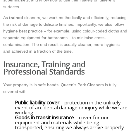
surfaces.
As
trained
cleaners, we work methodically and efficiently, reducing
the risk of damage to delicate finishes. Importantly, we also follow
hygiene best practice – for example, using colour-coded cloths and
separate equipment for bathrooms – to minimise cross-
contamination. The end result is usually cleaner, more hygienic
and achieved in a fraction of the time.
Insurance, Training and
Professional Standards
Your property is in safe hands. Queen's Park Cleaners is fully
covered with:
Public liability cover
– protection in the unlikely
event of accidental damage or injury while we are
working
Goods in transit insurance
– cover for our
equipment and materials while being
transported, ensuring we always arrive properly