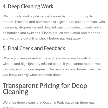
4. Deep Cleaning Work
We normally work systematically room by room, from top to
bottom. Kitchens and bathrooms are given particular attention, with
descaling, degreasing and detailed wiping of contact points such
as handles and switches. Floors are left vacuumed and mopped,
and we carry out a final check before packing away.
5. Final Check and Feedback
Where you are present at the end, we invite you to walk around
with us and highlight any missed spots. If you cannot attend, we
can share photos on request. Our aim is a clear, honest finish so
you know exactly what has been done.
Transparent Pricing for Deep
Cleaning
We price deep cleaning in Queen's Park based on three main