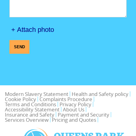
+ Attach photo
SEND
Modern Slavery Statement
Health and Safety policy
Cookie Policy
Complaints Procedure
Terms and Conditions
Privacy Policy
Accessibility Statement
About Us
Insurance and Safety
Payment and Security
Services Overview
Pricing and Quotes