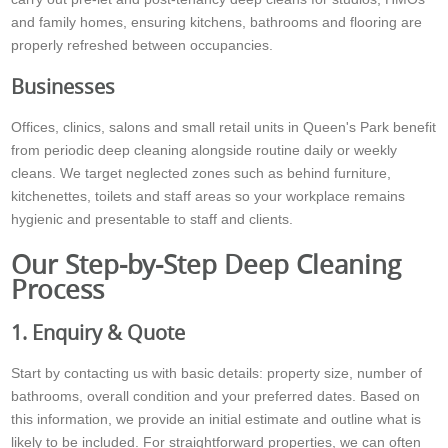
and family homes, ensuring kitchens, bathrooms and flooring are
properly refreshed between occupancies.
Businesses
Offices, clinics, salons and small retail units in Queen's Park benefit
from periodic deep cleaning alongside routine daily or weekly
cleans. We target neglected zones such as behind furniture,
kitchenettes, toilets and staff areas so your workplace remains
hygienic and presentable to staff and clients.
Our Step-by-Step Deep Cleaning
Process
1. Enquiry & Quote
Start by contacting us with basic details: property size, number of
bathrooms, overall condition and your preferred dates. Based on
this information, we provide an initial estimate and outline what is
likely to be included. For straightforward properties, we can often