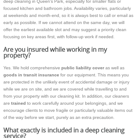
deep cleaning in Queen's Park, especially for smaller flats or
focused kitchen and bathroom jobs. Availability varies, particularly
at weekends and month-end, so it is always best to call or email as
early as possible. If we cannot attend on the same day, we will
offer the earliest available slot and may suggest a priority clean
focusing on key areas first, with follow-up work if needed.
Are you insured while working in my
property?
Yes. We hold comprehensive
public liability cover
as well as
goods in transit insurance
for our equipment. This means you
are protected in the unlikely event of accidental damage or injury
while we are on site, and we are covered while travelling to and
from your property with our cleaning kit. In addition, our cleaners
are
trained
to work carefully around your belongings, and we
encourage clients to move fragile or particularly valuable items out
of the way before we start, purely as an extra precaution.
What exactly is included in a deep cleaning
service?