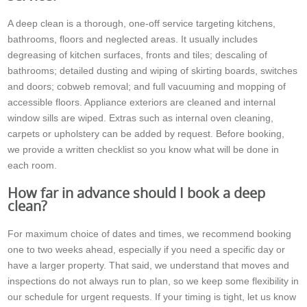
A deep clean is a thorough, one-off service targeting kitchens,
bathrooms, floors and neglected areas. It usually includes
degreasing of kitchen surfaces, fronts and tiles; descaling of
bathrooms; detailed dusting and wiping of skirting boards, switches
and doors; cobweb removal; and full vacuuming and mopping of
accessible floors. Appliance exteriors are cleaned and internal
window sills are wiped. Extras such as internal oven cleaning,
carpets or upholstery can be added by request. Before booking,
we provide a written checklist so you know what will be done in
each room.
How far in advance should I book a deep
clean?
For maximum choice of dates and times, we recommend booking
one to two weeks ahead, especially if you need a specific day or
have a larger property. That said, we understand that moves and
inspections do not always run to plan, so we keep some flexibility in
our schedule for urgent requests. If your timing is tight, let us know