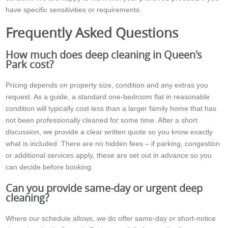
have specific sensitivities or requirements.
Frequently Asked Questions
How much does deep cleaning in Queen's
Park cost?
Pricing depends on property size, condition and any extras you
request. As a guide, a standard one-bedroom flat in reasonable
condition will typically cost less than a larger family home that has
not been professionally cleaned for some time. After a short
discussion, we provide a clear written quote so you know exactly
what is included. There are no hidden fees – if parking, congestion
or additional services apply, these are set out in advance so you
can decide before booking.
Can you provide same-day or urgent deep
cleaning?
Where our schedule allows, we do offer same-day or short-notice