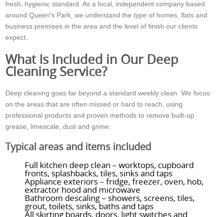
fresh, hygienic standard. As a local, independent company based
around Queen's Park, we understand the type of homes, flats and
business premises in the area and the level of finish our clients
expect.
What Is Included in Our Deep
Cleaning Service?
Deep cleaning goes far beyond a standard weekly clean. We focus
on the areas that are often missed or hard to reach, using
professional products and proven methods to remove built-up
grease, limescale, dust and grime.
Typical areas and items included
Full kitchen deep clean – worktops, cupboard
fronts, splashbacks, tiles, sinks and taps
Appliance exteriors – fridge, freezer, oven, hob,
extractor hood and microwave
Bathroom descaling – showers, screens, tiles,
grout, toilets, sinks, baths and taps
All skirting boards, doors, light switches and