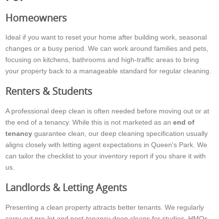
Homeowners
Ideal if you want to reset your home after building work, seasonal
changes or a busy period. We can work around families and pets,
focusing on kitchens, bathrooms and high-traffic areas to bring
your property back to a manageable standard for regular cleaning.
Renters & Students
A professional deep clean is often needed before moving out or at
the end of a tenancy. While this is not marketed as an
end of
tenancy
guarantee clean, our deep cleaning specification usually
aligns closely with letting agent expectations in Queen's Park. We
can tailor the checklist to your inventory report if you share it with
us.
Landlords & Letting Agents
Presenting a clean property attracts better tenants. We regularly
carry out pre-let and post-tenancy deep cleans for studios, HMOs