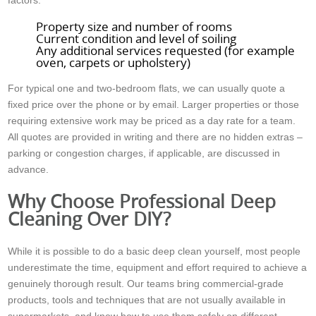
factors:
Property size and number of rooms
Current condition and level of soiling
Any additional services requested (for example
oven, carpets or upholstery)
For typical one and two-bedroom flats, we can usually quote a
fixed price over the phone or by email. Larger properties or those
requiring extensive work may be priced as a day rate for a team.
All quotes are provided in writing and there are no hidden extras –
parking or congestion charges, if applicable, are discussed in
advance.
Why Choose Professional Deep
Cleaning Over DIY?
While it is possible to do a basic deep clean yourself, most people
underestimate the time, equipment and effort required to achieve a
genuinely thorough result. Our teams bring commercial-grade
products, tools and techniques that are not usually available in
supermarkets, and know how to use them safely on different