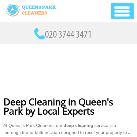
Deep Cleaning in Queen's
Park by Local Experts
At Queen's Park Cleaners, our
deep cleaning
service is a
thorough top-to-bottom clean designed to reset your property to a