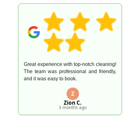
Great experience with top-notch cleaning!
The team was professional and friendly,
and it was easy to book.
Z
Zion C.
3 months ago