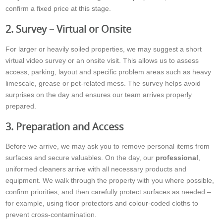
confirm a fixed price at this stage.
2. Survey – Virtual or Onsite
For larger or heavily soiled properties, we may suggest a short
virtual video survey or an onsite visit. This allows us to assess
access, parking, layout and specific problem areas such as heavy
limescale, grease or pet-related mess. The survey helps avoid
surprises on the day and ensures our team arrives properly
prepared.
3. Preparation and Access
Before we arrive, we may ask you to remove personal items from
surfaces and secure valuables. On the day, our
professional
,
uniformed cleaners arrive with all necessary products and
equipment. We walk through the property with you where possible,
confirm priorities, and then carefully protect surfaces as needed –
for example, using floor protectors and colour-coded cloths to
prevent cross-contamination.